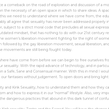
e a comeback on the road of exploration and discussion of a m
t on the necessity of an open space in which to share ideas. A spac
do this we need to understand where we have come from, the ed
ably all agree that sexuality has never been addressed properly i
r, subject to a strict moral code that precludes all sexual expres
 outdated mindset, that has nothing to do with our 21st century 
, the women’s liberation movement fighting for the right of wom
 followed by the gay liberation movement, sexual liberation, and
se movements are still being fought today.
ere have come from before we can begin to free ourselves from
 sexuality. With the rapid advance of technology, and in particul
in a Safe, Sane and Consensual manner. With this in mind I would 
nd our fantasies without judgement. To open doors and bring light
uality and Kink Sexuality, how to understand them and how they c
om and how to express it in our “normal” lifestyle. Also, very imp
l the dangerous practices that abound in this dark tunnel of confu