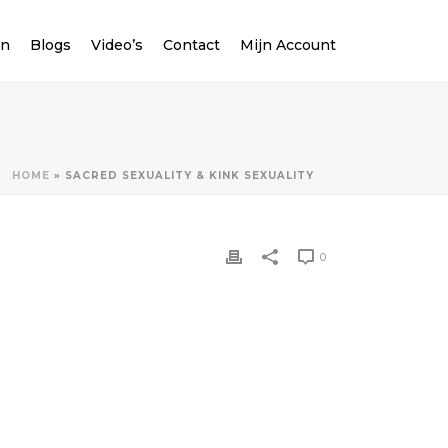
en
Blogs
Video’s
Contact
Mijn Account
HOME
»
SACRED SEXUALITY & KINK SEXUALITY
0