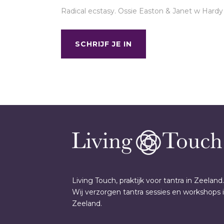
Radical ecstasy. Ossie Easton & Janet w Hardy
SCHRIJF JE IN
Living Touch, praktijk voor tantra in Zeeland.
Wij verzorgen tantra sessies en workshops 
Zeeland.