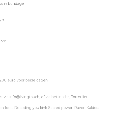
us in bondage
n ?
ion:
 200 euro voor beide dagen.
via info@livingtouch, of via het inschrijfformulier
len foes. Decoding you kink Sacred power. Raven Kaldera