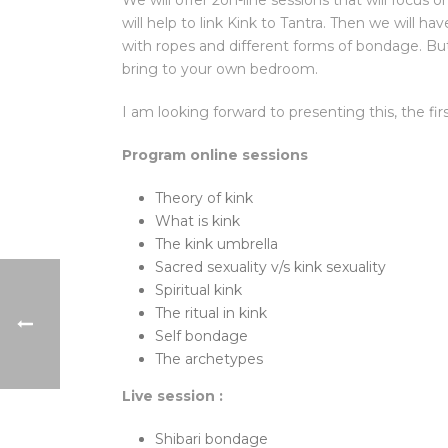
We will offer 2on-line sessions that will focus
will help to link Kink to Tantra. Then we will ha
with ropes and different forms of bondage. Bu
bring to your own bedroom.
I am looking forward to presenting this, the f
Program online sessions
Theory of kink
What is kink
The kink umbrella
Sacred sexuality v/s kink sexuality
Spiritual kink
The ritual in kink
Self bondage
The archetypes
Live session :
Shibari bondage