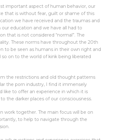
ost important aspect of human behavior, our
e that is without fear, guilt or shame of this
ucation we have received and the traumas and
n our education and we have all had to
sion that is not considered “normal”. The
reality. These norms have throughout the 20th
en to be seen as humans in their own right and
 so on to the world of kink being liberated
 the restrictions and old thought patterns
ar the porn industry, I find it immensely
like to offer an experience in which it is
 to the darker places of our consciousness.
an work together. The main focus will be on
ortantly, to help to navigate through the
sion.