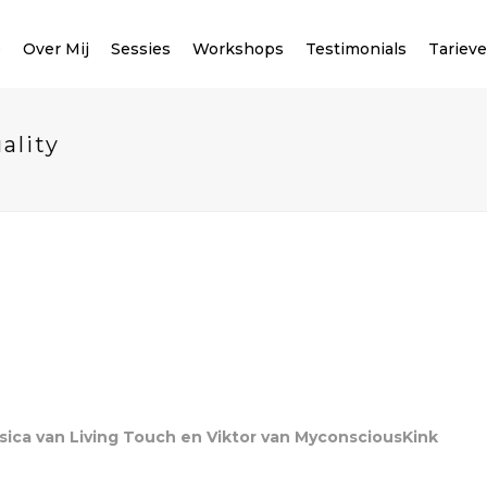
e
Over Mij
Sessies
Workshops
Testimonials
Tariev
ality
sica van Living Touch en Viktor van MyconsciousKink