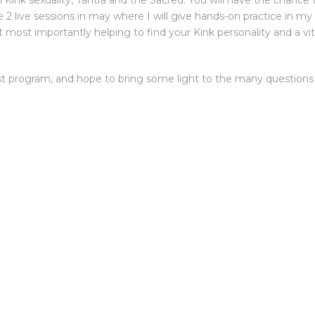
 on Kink sexuality, Tantra and the Sacred. You will have the chanc
ve 2 live sessions in may where I will give hands-on practice in my f
t most importantly helping to find your Kink personality and a 
irst program, and hope to bring some light to the many questions 