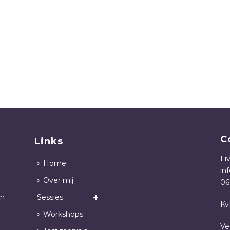
C
Links
Li
Home
in
Over mij
06
in
Sessies
Kv
Workshops
Ve