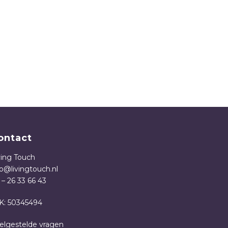
ontact
ving Touch
fo@livingtouch.nl
 – 26 33 66 43
K: 50345494
elgestelde vragen