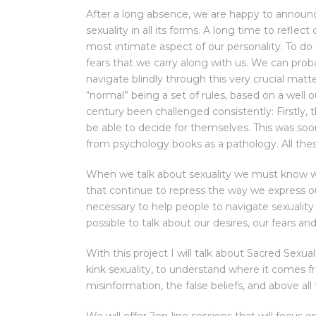
After a long absence, we are happy to announc
sexuality in all its forms. A long time to reflec
most intimate aspect of our personality. To 
fears that we carry along with us. We can prob
navigate blindly through this very crucial matte
“normal” being a set of rules, based on a well
century been challenged consistently: Firstly
be able to decide for themselves. This was soon
from psychology books as a pathology. All the
When we talk about sexuality we must know wh
that continue to repress the way we express our
necessary to help people to navigate sexuality 
possible to talk about our desires, our fears a
With this project I will talk about Sacred Sex
kink sexuality, to understand where it comes fr
misinformation, the false beliefs, and above al