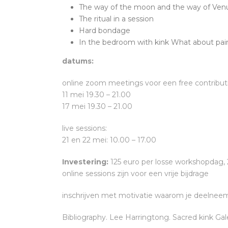
The way of the moon and the way of Ven
The ritual in a session
Hard bondage
In the bedroom with kink What about pai
datums:
online zoom meetings voor een free contribut
11 mei 19.30 – 21.00
17 mei 19.30 – 21.00
live sessions:
21 en 22 mei: 10.00 – 17.00
Investering:
125 euro per losse workshopdag,
online sessions zijn voor een vrije bijdrage
inschrijven met motivatie waarom je deelneemt 
Bibliography. Lee Harringtong. Sacred kink Ga