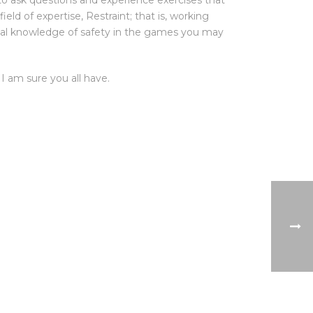
e to ask questions and experience exercises that
ield of expertise, Restraint; that is, working
vital knowledge of safety in the games you may
I am sure you all have.