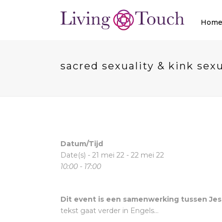
Hom
sacred sexuality & kink sexu
Datum/Tijd
Date(s) - 21 mei 22 - 22 mei 22
10:00 - 17:00
Dit event is een samenwerking tussen Jes
tekst gaat verder in Engels…